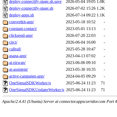
deploy-connectify-stage.sh.save
2026-05-04 19:05
1.0K
deploy-connectify-stage.sh
2026-07-02 15:26
1.2K
deploy-apps.sh
2026-07-14 09:22
1.1K
convertkit-app/
2023-05-18 10:52
-
constant-contact/
2023-05-01 13:13
-
clicksend-app/
2026-07-20 22:03
-
circi/
2026-06-04 16:00
-
callrail/
2025-05-28 10:47
-
asana-app/
2023-04-13 07:02
-
ai-rizwan/
2023-06-06 09:10
-
ai-assistent/
2023-05-30 10:35
-
active-campaign-app/
2024-04-05 09:29
-
OneSignalSDKWorker.js
2025-06-24 11:23
71
OneSignalSDKUpdaterWorker.js
2025-06-24 11:23
71
Apache/2.4.41 (Ubuntu) Server at connector.appscorridor.com Port 