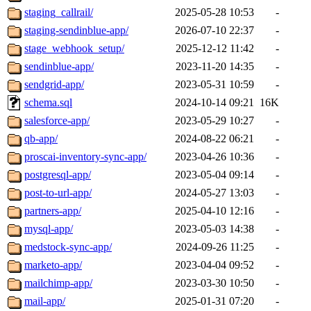
staging_callrail/
2025-05-28 10:53
-
staging-sendinblue-app/
2026-07-10 22:37
-
stage_webhook_setup/
2025-12-12 11:42
-
sendinblue-app/
2023-11-20 14:35
-
sendgrid-app/
2023-05-31 10:59
-
schema.sql
2024-10-14 09:21
16K
salesforce-app/
2023-05-29 10:27
-
qb-app/
2024-08-22 06:21
-
proscai-inventory-sync-app/
2023-04-26 10:36
-
postgresql-app/
2023-05-04 09:14
-
post-to-url-app/
2024-05-27 13:03
-
partners-app/
2025-04-10 12:16
-
mysql-app/
2023-05-03 14:38
-
medstock-sync-app/
2024-09-26 11:25
-
marketo-app/
2023-04-04 09:52
-
mailchimp-app/
2023-03-30 10:50
-
mail-app/
2025-01-31 07:20
-