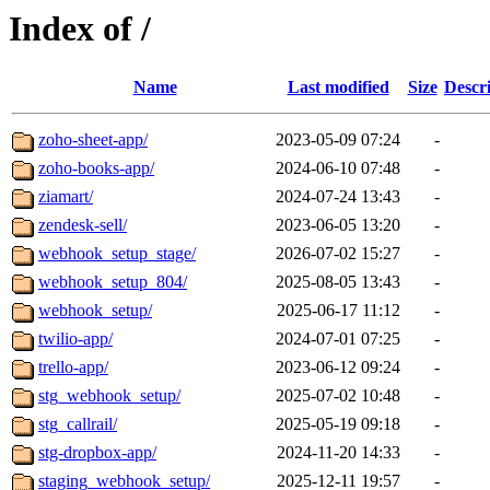
Index of /
Name
Last modified
Size
Descr
zoho-sheet-app/
2023-05-09 07:24
-
zoho-books-app/
2024-06-10 07:48
-
ziamart/
2024-07-24 13:43
-
zendesk-sell/
2023-06-05 13:20
-
webhook_setup_stage/
2026-07-02 15:27
-
webhook_setup_804/
2025-08-05 13:43
-
webhook_setup/
2025-06-17 11:12
-
twilio-app/
2024-07-01 07:25
-
trello-app/
2023-06-12 09:24
-
stg_webhook_setup/
2025-07-02 10:48
-
stg_callrail/
2025-05-19 09:18
-
stg-dropbox-app/
2024-11-20 14:33
-
staging_webhook_setup/
2025-12-11 19:57
-