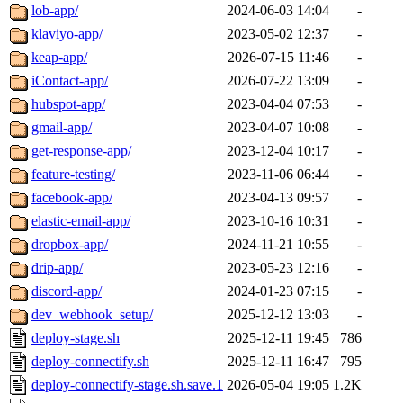
lob-app/
2024-06-03 14:04
-
klaviyo-app/
2023-05-02 12:37
-
keap-app/
2026-07-15 11:46
-
iContact-app/
2026-07-22 13:09
-
hubspot-app/
2023-04-04 07:53
-
gmail-app/
2023-04-07 10:08
-
get-response-app/
2023-12-04 10:17
-
feature-testing/
2023-11-06 06:44
-
facebook-app/
2023-04-13 09:57
-
elastic-email-app/
2023-10-16 10:31
-
dropbox-app/
2024-11-21 10:55
-
drip-app/
2023-05-23 12:16
-
discord-app/
2024-01-23 07:15
-
dev_webhook_setup/
2025-12-12 13:03
-
deploy-stage.sh
2025-12-11 19:45
786
deploy-connectify.sh
2025-12-11 16:47
795
deploy-connectify-stage.sh.save.1
2026-05-04 19:05
1.2K