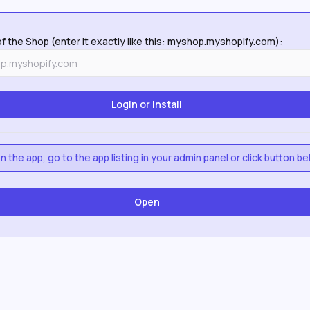
f the Shop (enter it exactly like this: myshop.myshopify.com):
 the app, go to the app listing in your admin panel or click button be
Open