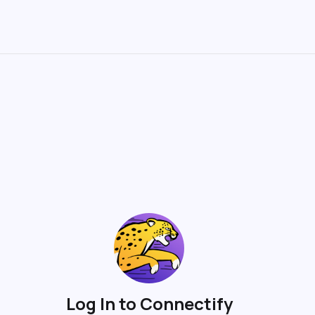
Log In to Connectify