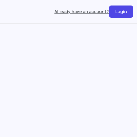
Already have an account?
Login