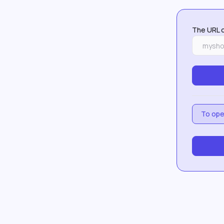
The URL o
To open