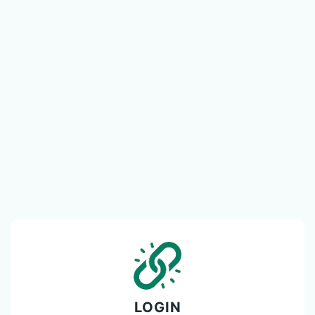
LOGIN