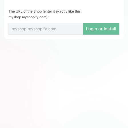
The URL of the Shop (enter it exactly like this:
myshop.myshopify.com) :