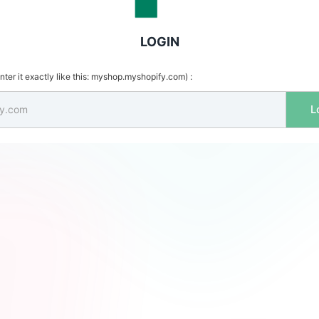
LOGIN
ter it exactly like this: myshop.myshopify.com) :