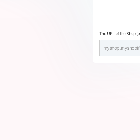
The URL of the Shop (en