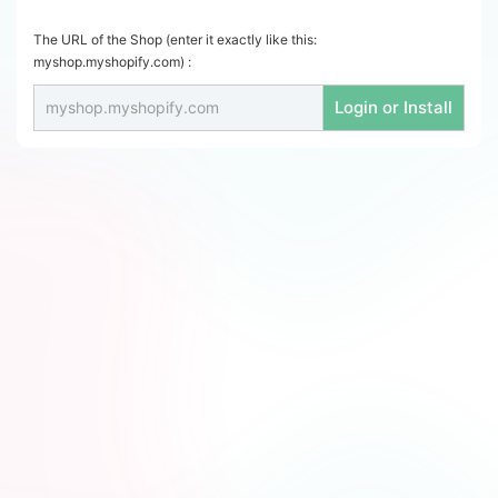
The URL of the Shop (enter it exactly like this:
myshop.myshopify.com) :