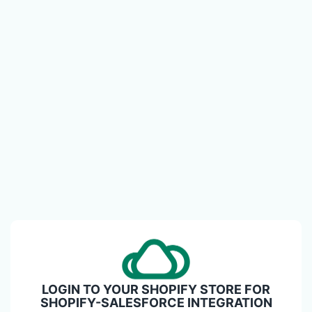
LOGIN TO YOUR SHOPIFY STORE FOR
SHOPIFY-SALESFORCE INTEGRATION