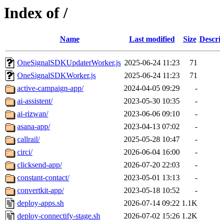
Index of /
Name
Last modified
Size
Descr
OneSignalSDKUpdaterWorker.js
2025-06-24 11:23
71
OneSignalSDKWorker.js
2025-06-24 11:23
71
active-campaign-app/
2024-04-05 09:29
-
ai-assistent/
2023-05-30 10:35
-
ai-rizwan/
2023-06-06 09:10
-
asana-app/
2023-04-13 07:02
-
callrail/
2025-05-28 10:47
-
circi/
2026-06-04 16:00
-
clicksend-app/
2026-07-20 22:03
-
constant-contact/
2023-05-01 13:13
-
convertkit-app/
2023-05-18 10:52
-
deploy-apps.sh
2026-07-14 09:22
1.1K
deploy-connectify-stage.sh
2026-07-02 15:26
1.2K