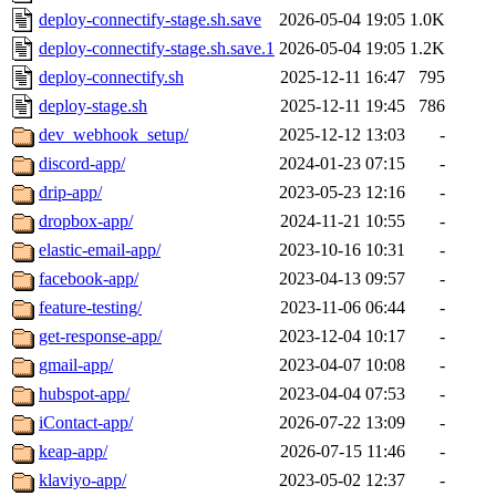
deploy-connectify-stage.sh.save
2026-05-04 19:05
1.0K
deploy-connectify-stage.sh.save.1
2026-05-04 19:05
1.2K
deploy-connectify.sh
2025-12-11 16:47
795
deploy-stage.sh
2025-12-11 19:45
786
dev_webhook_setup/
2025-12-12 13:03
-
discord-app/
2024-01-23 07:15
-
drip-app/
2023-05-23 12:16
-
dropbox-app/
2024-11-21 10:55
-
elastic-email-app/
2023-10-16 10:31
-
facebook-app/
2023-04-13 09:57
-
feature-testing/
2023-11-06 06:44
-
get-response-app/
2023-12-04 10:17
-
gmail-app/
2023-04-07 10:08
-
hubspot-app/
2023-04-04 07:53
-
iContact-app/
2026-07-22 13:09
-
keap-app/
2026-07-15 11:46
-
klaviyo-app/
2023-05-02 12:37
-