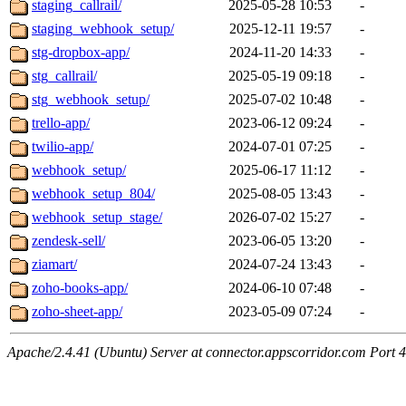
staging_callrail/
2025-05-28 10:53
-
staging_webhook_setup/
2025-12-11 19:57
-
stg-dropbox-app/
2024-11-20 14:33
-
stg_callrail/
2025-05-19 09:18
-
stg_webhook_setup/
2025-07-02 10:48
-
trello-app/
2023-06-12 09:24
-
twilio-app/
2024-07-01 07:25
-
webhook_setup/
2025-06-17 11:12
-
webhook_setup_804/
2025-08-05 13:43
-
webhook_setup_stage/
2026-07-02 15:27
-
zendesk-sell/
2023-06-05 13:20
-
ziamart/
2024-07-24 13:43
-
zoho-books-app/
2024-06-10 07:48
-
zoho-sheet-app/
2023-05-09 07:24
-
Apache/2.4.41 (Ubuntu) Server at connector.appscorridor.com Port 