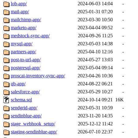
lob-app/
2024-06-03 14:04
-
mail-app/
2025-01-31 07:20
-
mailchimp-app/
2023-03-30 10:50
-
marketo-app/
2023-04-04 09:52
-
medstock-sync-app/
2024-09-26 11:25
-
mysql-app/
2023-05-03 14:38
-
partners-app/
2025-04-10 12:16
-
post-to-url-app/
2024-05-27 13:03
-
postgresql-app/
2023-05-04 09:14
-
proscai-inventory-sync-app/
2023-04-26 10:36
-
qb-app/
2024-08-22 06:21
-
salesforce-app/
2023-05-29 10:27
-
schema.sql
2024-10-14 09:21
16K
sendgrid-app/
2023-05-31 10:59
-
sendinblue-app/
2023-11-20 14:35
-
stage_webhook_setup/
2025-12-12 11:42
-
staging-sendinblue-app/
2026-07-10 22:37
-