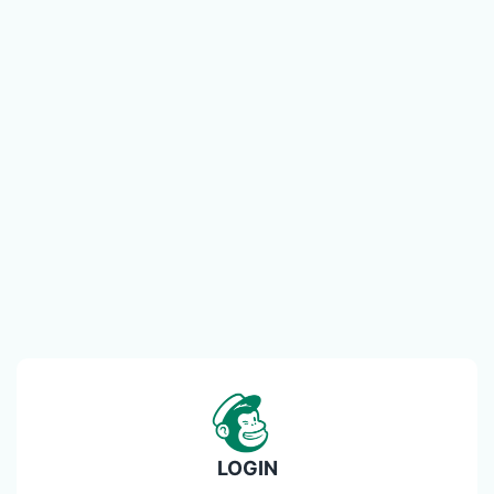
LOGIN