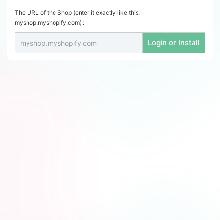
The URL of the Shop (enter it exactly like this:
myshop.myshopify.com) :