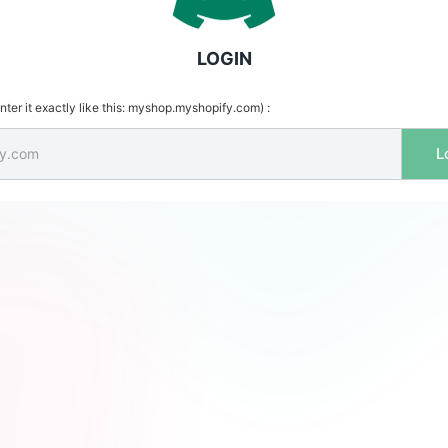
LOGIN
ter it exactly like this: myshop.myshopify.com) :