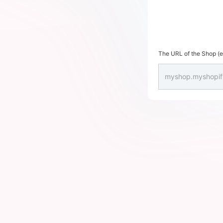
The URL of the Shop (en