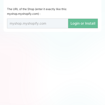
The URL of the Shop (enter it exactly like this:
myshop.myshopify.com) :