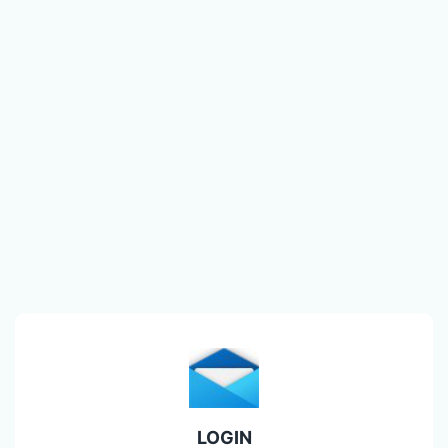
LOGIN