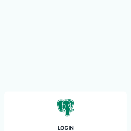
LOGIN