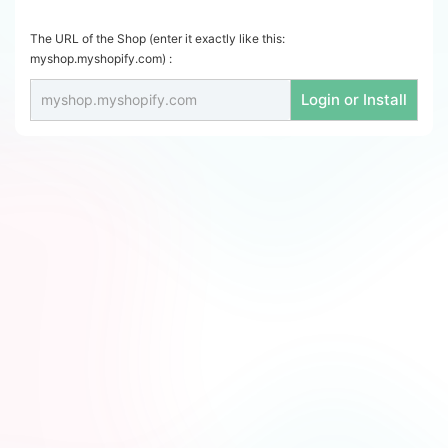
The URL of the Shop (enter it exactly like this:
myshop.myshopify.com) :