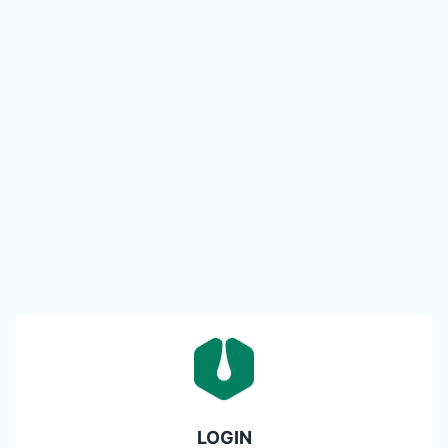
LOGIN