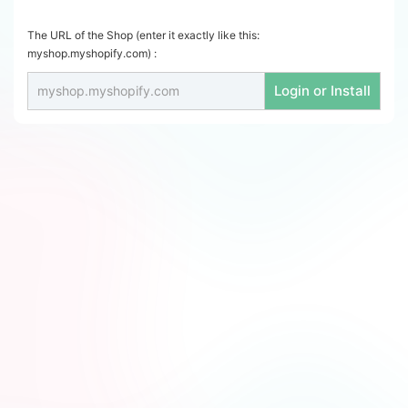
The URL of the Shop (enter it exactly like this:
myshop.myshopify.com) :