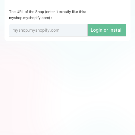
The URL of the Shop (enter it exactly like this:
myshop.myshopify.com) :