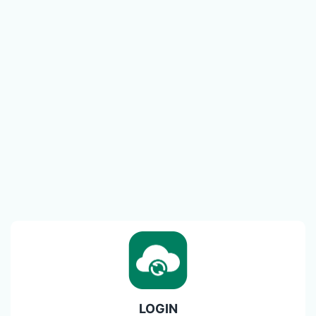
LOGIN