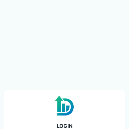
LOGIN