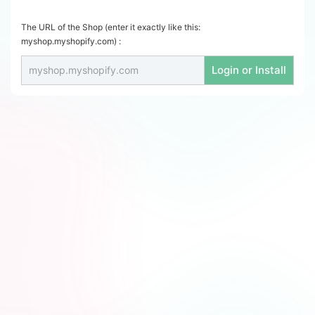
The URL of the Shop (enter it exactly like this:
myshop.myshopify.com) :