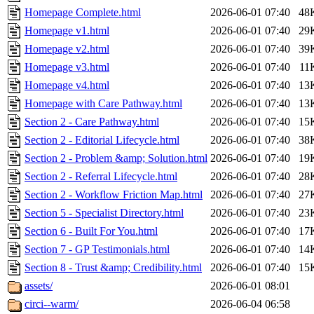
Homepage Complete.html
2026-06-01 07:40
48
Homepage v1.html
2026-06-01 07:40
29
Homepage v2.html
2026-06-01 07:40
39
Homepage v3.html
2026-06-01 07:40
11
Homepage v4.html
2026-06-01 07:40
13
Homepage with Care Pathway.html
2026-06-01 07:40
13
Section 2 - Care Pathway.html
2026-06-01 07:40
15
Section 2 - Editorial Lifecycle.html
2026-06-01 07:40
38
Section 2 - Problem &amp; Solution.html
2026-06-01 07:40
19
Section 2 - Referral Lifecycle.html
2026-06-01 07:40
28
Section 2 - Workflow Friction Map.html
2026-06-01 07:40
27
Section 5 - Specialist Directory.html
2026-06-01 07:40
23
Section 6 - Built For You.html
2026-06-01 07:40
17
Section 7 - GP Testimonials.html
2026-06-01 07:40
14
Section 8 - Trust &amp; Credibility.html
2026-06-01 07:40
15
assets/
2026-06-01 08:01
circi--warm/
2026-06-04 06:58