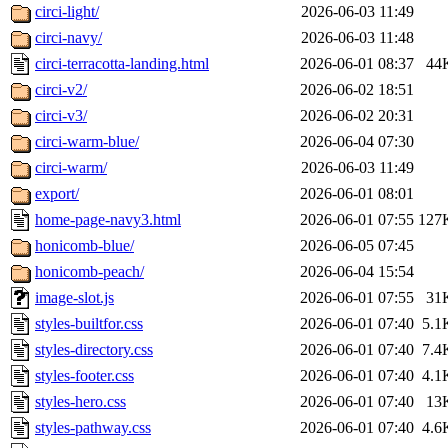
circi-light/
2026-06-03 11:49
circi-navy/
2026-06-03 11:48
circi-terracotta-landing.html
2026-06-01 08:37
44
circi-v2/
2026-06-02 18:51
circi-v3/
2026-06-02 20:31
circi-warm-blue/
2026-06-04 07:30
circi-warm/
2026-06-03 11:49
export/
2026-06-01 08:01
home-page-navy3.html
2026-06-01 07:55
127
honicomb-blue/
2026-06-05 07:45
honicomb-peach/
2026-06-04 15:54
image-slot.js
2026-06-01 07:55
31
styles-builtfor.css
2026-06-01 07:40
5.1
styles-directory.css
2026-06-01 07:40
7.4
styles-footer.css
2026-06-01 07:40
4.1
styles-hero.css
2026-06-01 07:40
13
styles-pathway.css
2026-06-01 07:40
4.6