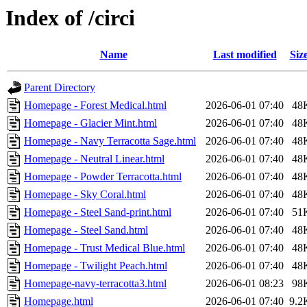
Index of /circi
Name
Last modified
Siz
Parent Directory
Homepage - Forest Medical.html
2026-06-01 07:40
48
Homepage - Glacier Mint.html
2026-06-01 07:40
48
Homepage - Navy Terracotta Sage.html
2026-06-01 07:40
48
Homepage - Neutral Linear.html
2026-06-01 07:40
48
Homepage - Powder Terracotta.html
2026-06-01 07:40
48
Homepage - Sky Coral.html
2026-06-01 07:40
48
Homepage - Steel Sand-print.html
2026-06-01 07:40
51
Homepage - Steel Sand.html
2026-06-01 07:40
48
Homepage - Trust Medical Blue.html
2026-06-01 07:40
48
Homepage - Twilight Peach.html
2026-06-01 07:40
48
Homepage-navy-terracotta3.html
2026-06-01 08:23
98
Homepage.html
2026-06-01 07:40
9.2