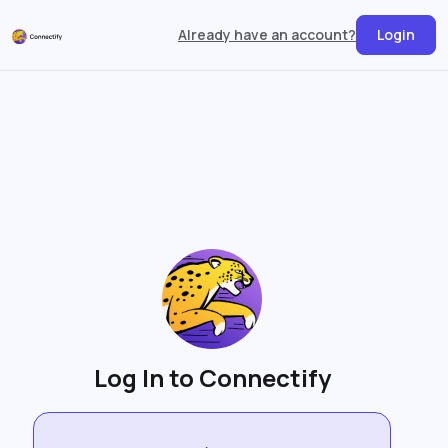
Already have an account?
Login
Log In to Connectify