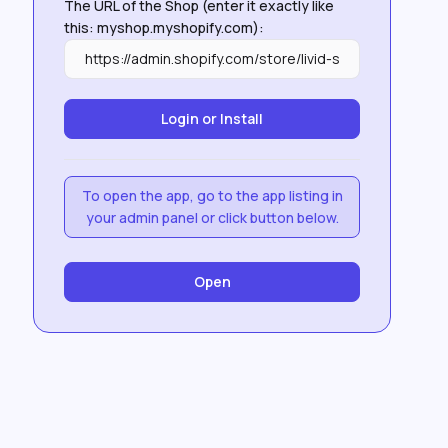
The URL of the Shop (enter it exactly like
this: myshop.myshopify.com):
To open the app, go to the app listing in
your admin panel or click button below.
Open