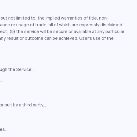
but not limited to, the implied warranties of title, non-
ance or usage of trade, all of which are expressly disclaimed.
ect; (b) the service will be secure or available at any particular
) any result or outcome can be achieved. User’s use of the
ugh the Service...
..
uit by a third party...
s...