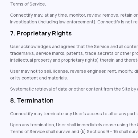
Terms of Service.
Connectify may, at any time, monitor, review, remove, retain o
investigation (including law enforcement). Connectify is not re
7. Proprietary Rights
User acknowledges and agrees that the Service and all content
trademarks, service marks, patents, trade secrets or other propri
intellectual property and proprietary rights) therein and theret
User may not to sell, license, reverse engineer, rent, modify, di
or its content and materials.
Systematic retrieval of data or other content from the Site by an
8. Termination
Connectify may terminate any User’s access to all or any part of
Upon any termination, User shall immediately cease using the Se
Terms of Service shall survive and (b) Sections 9 – 16 shall surv