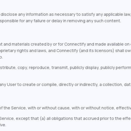
r disclose any information as necessary to satisfy any applicable la
sponsible for any failure or delay in removing any such content.
 and materials created by or for Connectify and made available on 
etary rights and laws, and Connectify (and its licensors) shall own an
o.
stribute, copy, reproduce, transmit, publicly display, publicly perfor
y User to create or compile, directly or indirectly, a collection, data
 the Service, with or without cause, with or without notice, effectiv
rvice, except that (a) all obligations that accrued prior to the effe
ive.