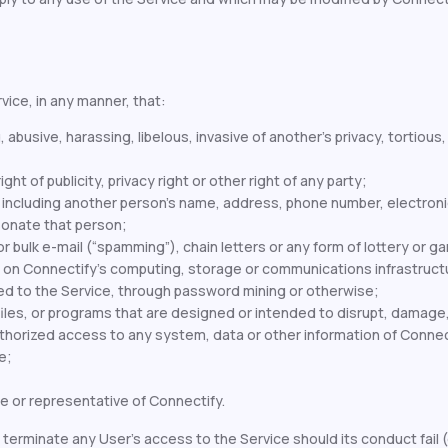
vice, in any manner, that:
, abusive, harassing, libelous, invasive of another’s privacy, tortio
ht of publicity, privacy right or other right of any party;
, including another person’s name, address, phone number, electronic
sonate that person;
r bulk e-mail (“spamming”), chain letters or any form of lottery or g
 on Connectify's computing, storage or communications infrastructu
 to the Service, through password mining or otherwise;
les, or programs that are designed or intended to disrupt, damage, l
orized access to any system, data or other information of Connecti
e;
e or representative of Connectify.
terminate any User’s access to the Service should its conduct fail (o