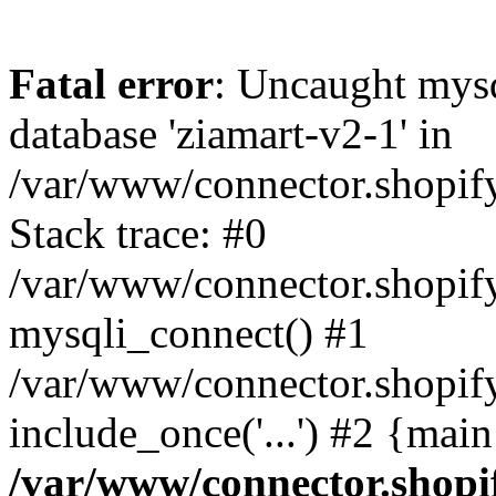
Fatal error
: Uncaught mys
database 'ziamart-v2-1' in
/var/www/connector.shopif
Stack trace: #0
/var/www/connector.shopif
mysqli_connect() #1
/var/www/connector.shopify
include_once('...') #2 {mai
/var/www/connector.shopi