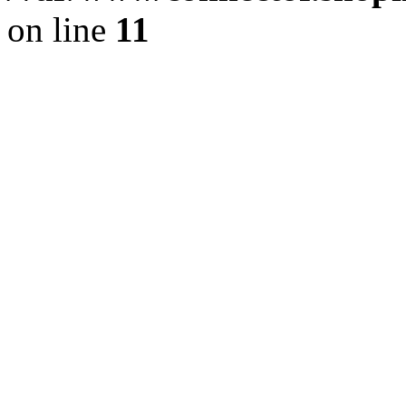
on line
11