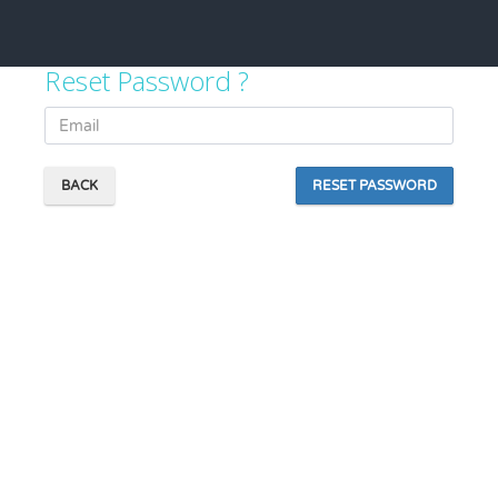
Reset Password ?
BACK
RESET PASSWORD