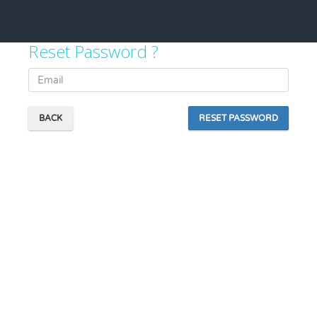
Reset Password ?
BACK
RESET PASSWORD